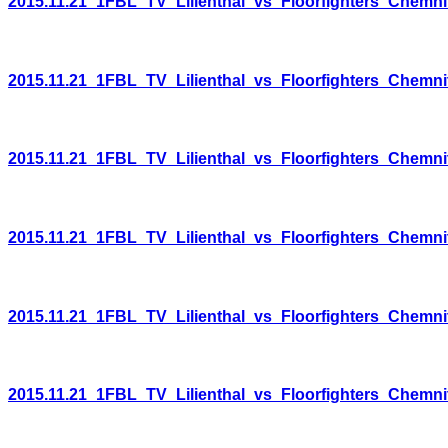
2015.11.21_1FBL_TV_Lilienthal_vs_Floorfighters_Chemni
2015.11.21_1FBL_TV_Lilienthal_vs_Floorfighters_Chemni
2015.11.21_1FBL_TV_Lilienthal_vs_Floorfighters_Chemni
2015.11.21_1FBL_TV_Lilienthal_vs_Floorfighters_Chemni
2015.11.21_1FBL_TV_Lilienthal_vs_Floorfighters_Chemni
2015.11.21_1FBL_TV_Lilienthal_vs_Floorfighters_Chemni