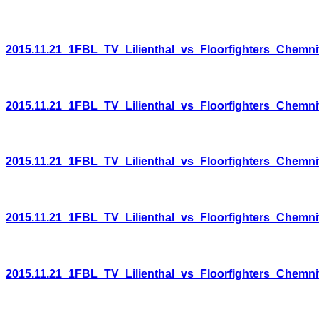
2015.11.21_1FBL_TV_Lilienthal_vs_Floorfighters_Chemni
2015.11.21_1FBL_TV_Lilienthal_vs_Floorfighters_Chemni
2015.11.21_1FBL_TV_Lilienthal_vs_Floorfighters_Chemni
2015.11.21_1FBL_TV_Lilienthal_vs_Floorfighters_Chemni
2015.11.21_1FBL_TV_Lilienthal_vs_Floorfighters_Chemni