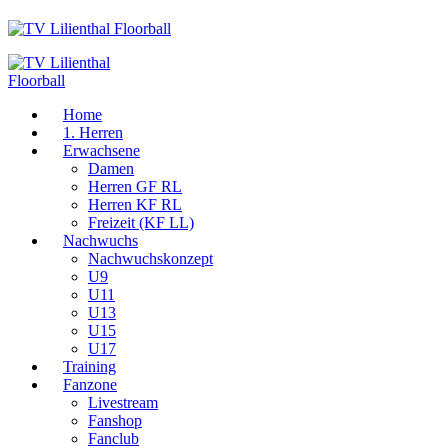
Home
1. Herren
Erwachsene
Damen
Herren GF RL
Herren KF RL
Freizeit (KF LL)
Nachwuchs
Nachwuchskonzept
U9
U11
U13
U15
U17
Training
Fanzone
Livestream
Fanshop
Fanclub