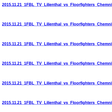
2015.11.21_1FBL_TV_Lilienthal_vs_Floorfighters_Chemni
2015.11.21_1FBL_TV_Lilienthal_vs_Floorfighters_Chemni
2015.11.21_1FBL_TV_Lilienthal_vs_Floorfighters_Chemni
2015.11.21_1FBL_TV_Lilienthal_vs_Floorfighters_Chemni
2015.11.21_1FBL_TV_Lilienthal_vs_Floorfighters_Chemni
2015.11.21_1FBL_TV_Lilienthal_vs_Floorfighters_Chemni