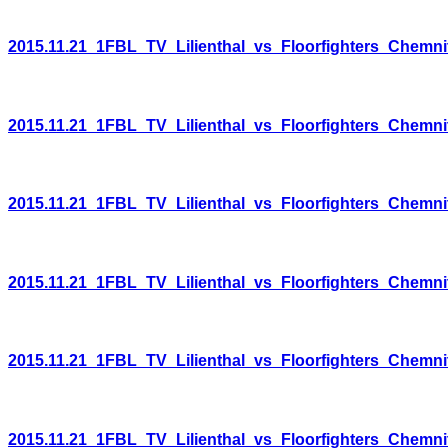
2015.11.21_1FBL_TV_Lilienthal_vs_Floorfighters_Chemni
2015.11.21_1FBL_TV_Lilienthal_vs_Floorfighters_Chemni
2015.11.21_1FBL_TV_Lilienthal_vs_Floorfighters_Chemni
2015.11.21_1FBL_TV_Lilienthal_vs_Floorfighters_Chemni
2015.11.21_1FBL_TV_Lilienthal_vs_Floorfighters_Chemni
2015.11.21_1FBL_TV_Lilienthal_vs_Floorfighters_Chemni