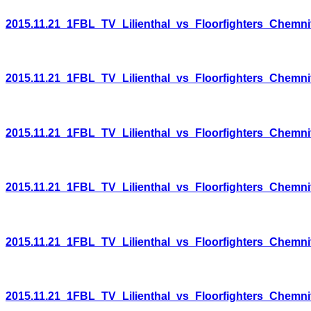
2015.11.21_1FBL_TV_Lilienthal_vs_Floorfighters_Chemni
2015.11.21_1FBL_TV_Lilienthal_vs_Floorfighters_Chemni
2015.11.21_1FBL_TV_Lilienthal_vs_Floorfighters_Chemni
2015.11.21_1FBL_TV_Lilienthal_vs_Floorfighters_Chemni
2015.11.21_1FBL_TV_Lilienthal_vs_Floorfighters_Chemni
2015.11.21_1FBL_TV_Lilienthal_vs_Floorfighters_Chemni