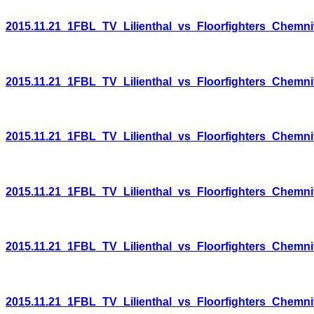
2015.11.21_1FBL_TV_Lilienthal_vs_Floorfighters_Chemni
2015.11.21_1FBL_TV_Lilienthal_vs_Floorfighters_Chemni
2015.11.21_1FBL_TV_Lilienthal_vs_Floorfighters_Chemni
2015.11.21_1FBL_TV_Lilienthal_vs_Floorfighters_Chemni
2015.11.21_1FBL_TV_Lilienthal_vs_Floorfighters_Chemni
2015.11.21_1FBL_TV_Lilienthal_vs_Floorfighters_Chemni