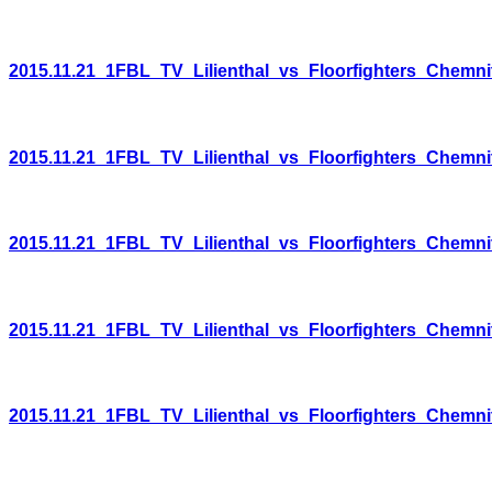
2015.11.21_1FBL_TV_Lilienthal_vs_Floorfighters_Chemni
2015.11.21_1FBL_TV_Lilienthal_vs_Floorfighters_Chemni
2015.11.21_1FBL_TV_Lilienthal_vs_Floorfighters_Chemni
2015.11.21_1FBL_TV_Lilienthal_vs_Floorfighters_Chemni
2015.11.21_1FBL_TV_Lilienthal_vs_Floorfighters_Chemni