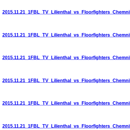
2015.11.21_1FBL_TV_Lilienthal_vs_Floorfighters_Chemni
2015.11.21_1FBL_TV_Lilienthal_vs_Floorfighters_Chemni
2015.11.21_1FBL_TV_Lilienthal_vs_Floorfighters_Chemni
2015.11.21_1FBL_TV_Lilienthal_vs_Floorfighters_Chemni
2015.11.21_1FBL_TV_Lilienthal_vs_Floorfighters_Chemni
2015.11.21_1FBL_TV_Lilienthal_vs_Floorfighters_Chemni