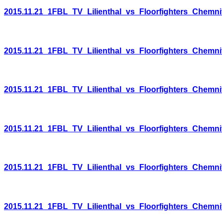
2015.11.21_1FBL_TV_Lilienthal_vs_Floorfighters_Chemni
2015.11.21_1FBL_TV_Lilienthal_vs_Floorfighters_Chemni
2015.11.21_1FBL_TV_Lilienthal_vs_Floorfighters_Chemni
2015.11.21_1FBL_TV_Lilienthal_vs_Floorfighters_Chemni
2015.11.21_1FBL_TV_Lilienthal_vs_Floorfighters_Chemni
2015.11.21_1FBL_TV_Lilienthal_vs_Floorfighters_Chemni