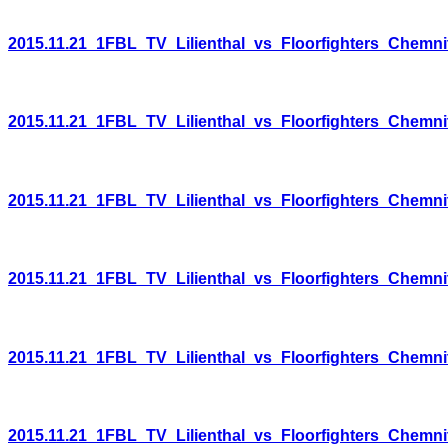
2015.11.21_1FBL_TV_Lilienthal_vs_Floorfighters_Chemni
2015.11.21_1FBL_TV_Lilienthal_vs_Floorfighters_Chemni
2015.11.21_1FBL_TV_Lilienthal_vs_Floorfighters_Chemni
2015.11.21_1FBL_TV_Lilienthal_vs_Floorfighters_Chemni
2015.11.21_1FBL_TV_Lilienthal_vs_Floorfighters_Chemni
2015.11.21_1FBL_TV_Lilienthal_vs_Floorfighters_Chemni