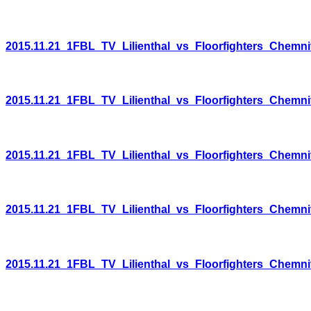
2015.11.21_1FBL_TV_Lilienthal_vs_Floorfighters_Chemni
2015.11.21_1FBL_TV_Lilienthal_vs_Floorfighters_Chemni
2015.11.21_1FBL_TV_Lilienthal_vs_Floorfighters_Chemni
2015.11.21_1FBL_TV_Lilienthal_vs_Floorfighters_Chemni
2015.11.21_1FBL_TV_Lilienthal_vs_Floorfighters_Chemni