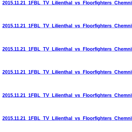
2015.11.21_1FBL_TV_Lilienthal_vs_Floorfighters_Chemni
2015.11.21_1FBL_TV_Lilienthal_vs_Floorfighters_Chemni
2015.11.21_1FBL_TV_Lilienthal_vs_Floorfighters_Chemni
2015.11.21_1FBL_TV_Lilienthal_vs_Floorfighters_Chemni
2015.11.21_1FBL_TV_Lilienthal_vs_Floorfighters_Chemni
2015.11.21_1FBL_TV_Lilienthal_vs_Floorfighters_Chemni