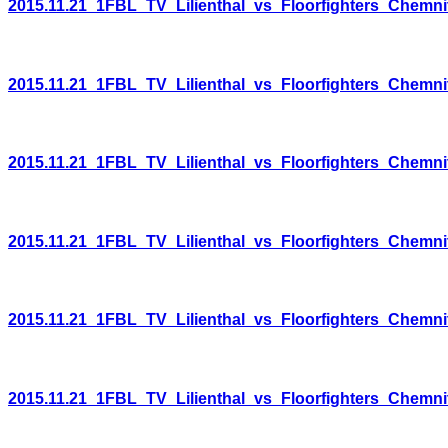
2015.11.21_1FBL_TV_Lilienthal_vs_Floorfighters_Chemni
2015.11.21_1FBL_TV_Lilienthal_vs_Floorfighters_Chemni
2015.11.21_1FBL_TV_Lilienthal_vs_Floorfighters_Chemni
2015.11.21_1FBL_TV_Lilienthal_vs_Floorfighters_Chemni
2015.11.21_1FBL_TV_Lilienthal_vs_Floorfighters_Chemni
2015.11.21_1FBL_TV_Lilienthal_vs_Floorfighters_Chemni