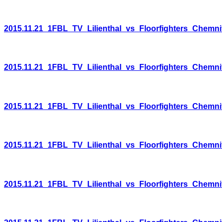
2015.11.21_1FBL_TV_Lilienthal_vs_Floorfighters_Chemni
2015.11.21_1FBL_TV_Lilienthal_vs_Floorfighters_Chemni
2015.11.21_1FBL_TV_Lilienthal_vs_Floorfighters_Chemni
2015.11.21_1FBL_TV_Lilienthal_vs_Floorfighters_Chemni
2015.11.21_1FBL_TV_Lilienthal_vs_Floorfighters_Chemni