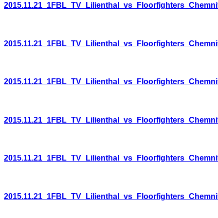
2015.11.21_1FBL_TV_Lilienthal_vs_Floorfighters_Chemni
2015.11.21_1FBL_TV_Lilienthal_vs_Floorfighters_Chemni
2015.11.21_1FBL_TV_Lilienthal_vs_Floorfighters_Chemni
2015.11.21_1FBL_TV_Lilienthal_vs_Floorfighters_Chemni
2015.11.21_1FBL_TV_Lilienthal_vs_Floorfighters_Chemni
2015.11.21_1FBL_TV_Lilienthal_vs_Floorfighters_Chemni