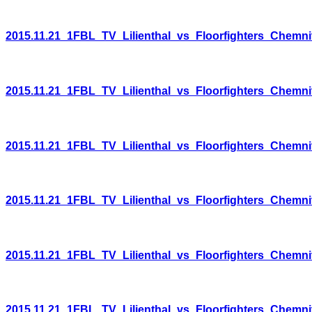
2015.11.21_1FBL_TV_Lilienthal_vs_Floorfighters_Chemni
2015.11.21_1FBL_TV_Lilienthal_vs_Floorfighters_Chemni
2015.11.21_1FBL_TV_Lilienthal_vs_Floorfighters_Chemni
2015.11.21_1FBL_TV_Lilienthal_vs_Floorfighters_Chemni
2015.11.21_1FBL_TV_Lilienthal_vs_Floorfighters_Chemni
2015.11.21_1FBL_TV_Lilienthal_vs_Floorfighters_Chemni