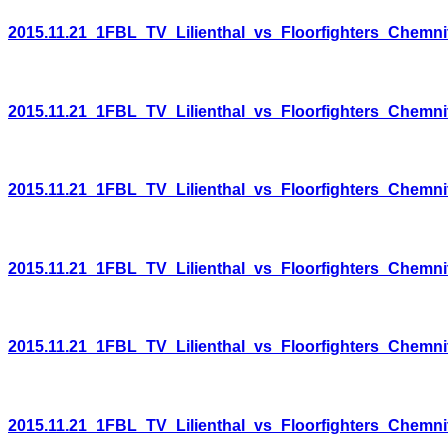
2015.11.21_1FBL_TV_Lilienthal_vs_Floorfighters_Chemni
2015.11.21_1FBL_TV_Lilienthal_vs_Floorfighters_Chemni
2015.11.21_1FBL_TV_Lilienthal_vs_Floorfighters_Chemni
2015.11.21_1FBL_TV_Lilienthal_vs_Floorfighters_Chemni
2015.11.21_1FBL_TV_Lilienthal_vs_Floorfighters_Chemni
2015.11.21_1FBL_TV_Lilienthal_vs_Floorfighters_Chemni