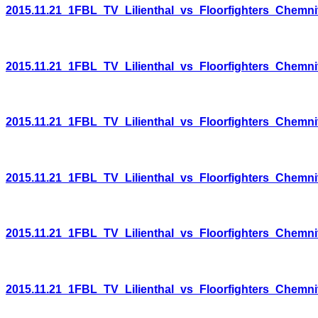
2015.11.21_1FBL_TV_Lilienthal_vs_Floorfighters_Chemni
2015.11.21_1FBL_TV_Lilienthal_vs_Floorfighters_Chemni
2015.11.21_1FBL_TV_Lilienthal_vs_Floorfighters_Chemni
2015.11.21_1FBL_TV_Lilienthal_vs_Floorfighters_Chemni
2015.11.21_1FBL_TV_Lilienthal_vs_Floorfighters_Chemni
2015.11.21_1FBL_TV_Lilienthal_vs_Floorfighters_Chemni