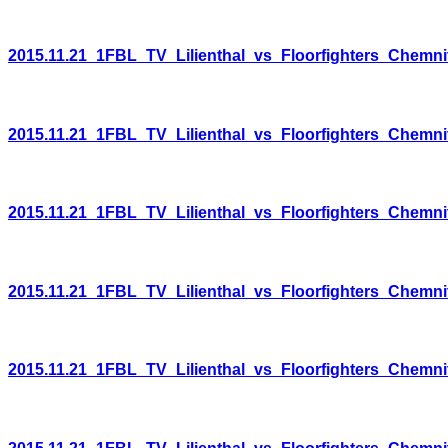
2015.11.21_1FBL_TV_Lilienthal_vs_Floorfighters_Chemni
2015.11.21_1FBL_TV_Lilienthal_vs_Floorfighters_Chemni
2015.11.21_1FBL_TV_Lilienthal_vs_Floorfighters_Chemni
2015.11.21_1FBL_TV_Lilienthal_vs_Floorfighters_Chemni
2015.11.21_1FBL_TV_Lilienthal_vs_Floorfighters_Chemni