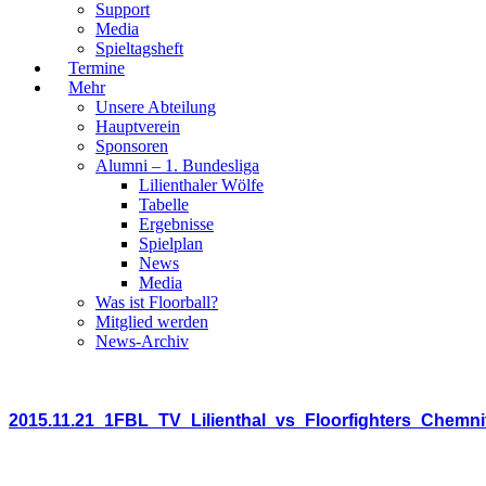
Support
Media
Spieltagsheft
Termine
Mehr
Unsere Abteilung
Hauptverein
Sponsoren
Alumni – 1. Bundesliga
Lilienthaler Wölfe
Tabelle
Ergebnisse
Spielplan
News
Media
Was ist Floorball?
Mitglied werden
News-Archiv
2015.11.21_1FBL_TV_Lilienthal_vs_Floorfighters_Chemni