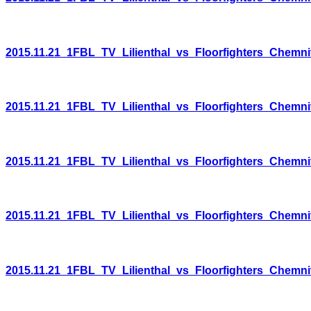
2015.11.21_1FBL_TV_Lilienthal_vs_Floorfighters_Chemni
2015.11.21_1FBL_TV_Lilienthal_vs_Floorfighters_Chemni
2015.11.21_1FBL_TV_Lilienthal_vs_Floorfighters_Chemni
2015.11.21_1FBL_TV_Lilienthal_vs_Floorfighters_Chemni
2015.11.21_1FBL_TV_Lilienthal_vs_Floorfighters_Chemni