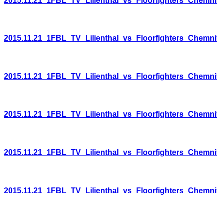
2015.11.21_1FBL_TV_Lilienthal_vs_Floorfighters_Chemni
2015.11.21_1FBL_TV_Lilienthal_vs_Floorfighters_Chemni
2015.11.21_1FBL_TV_Lilienthal_vs_Floorfighters_Chemni
2015.11.21_1FBL_TV_Lilienthal_vs_Floorfighters_Chemni
2015.11.21_1FBL_TV_Lilienthal_vs_Floorfighters_Chemni
2015.11.21_1FBL_TV_Lilienthal_vs_Floorfighters_Chemni