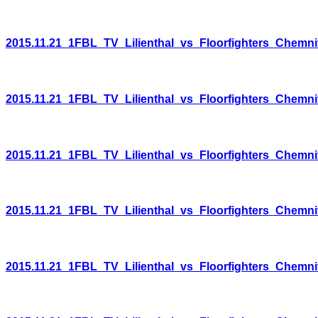
2015.11.21_1FBL_TV_Lilienthal_vs_Floorfighters_Chemni
2015.11.21_1FBL_TV_Lilienthal_vs_Floorfighters_Chemni
2015.11.21_1FBL_TV_Lilienthal_vs_Floorfighters_Chemni
2015.11.21_1FBL_TV_Lilienthal_vs_Floorfighters_Chemni
2015.11.21_1FBL_TV_Lilienthal_vs_Floorfighters_Chemni