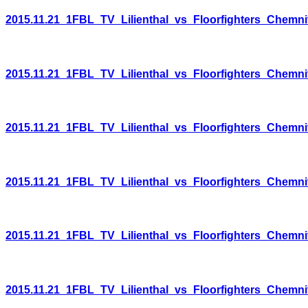
2015.11.21_1FBL_TV_Lilienthal_vs_Floorfighters_Chemni
2015.11.21_1FBL_TV_Lilienthal_vs_Floorfighters_Chemni
2015.11.21_1FBL_TV_Lilienthal_vs_Floorfighters_Chemni
2015.11.21_1FBL_TV_Lilienthal_vs_Floorfighters_Chemni
2015.11.21_1FBL_TV_Lilienthal_vs_Floorfighters_Chemni
2015.11.21_1FBL_TV_Lilienthal_vs_Floorfighters_Chemni