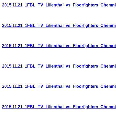
2015.11.21_1FBL_TV_Lilienthal_vs_Floorfighters_Chemni
2015.11.21_1FBL_TV_Lilienthal_vs_Floorfighters_Chemni
2015.11.21_1FBL_TV_Lilienthal_vs_Floorfighters_Chemni
2015.11.21_1FBL_TV_Lilienthal_vs_Floorfighters_Chemni
2015.11.21_1FBL_TV_Lilienthal_vs_Floorfighters_Chemni
2015.11.21_1FBL_TV_Lilienthal_vs_Floorfighters_Chemni