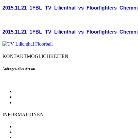
2015.11.21_1FBL_TV_Lilienthal_vs_Floorfighters_Chemni
2015.11.21_1FBL_TV_Lilienthal_vs_Floorfighters_Chemni
KONTAKTMÖGLICHKEITEN
Anfragen aller Art an
floorball@tvlilienthal.de
Facebook
Twitter
Instagram
INFORMATIONEN
TV Lilienthal
Mitgliedschaft
Impressum