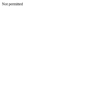
Not permitted