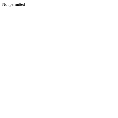
Not permitted